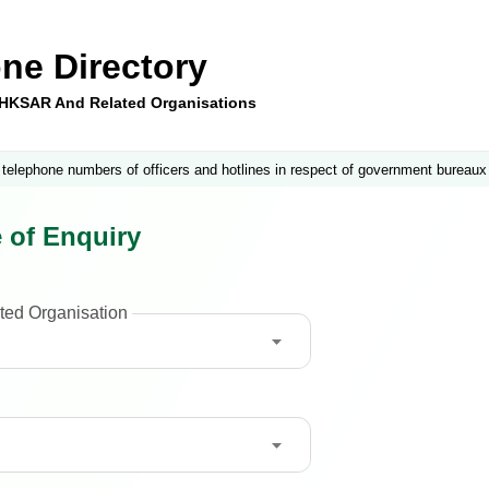
ne Directory
e HKSAR And Related Organisations
 telephone numbers of officers and hotlines in respect of government bureaux
 of Enquiry
ted Organisation