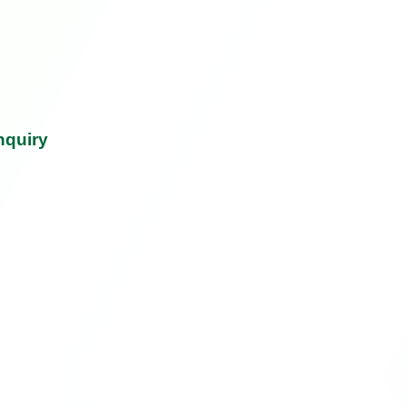
nquiry