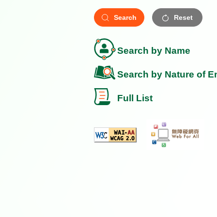
Search
Reset
Search by Name
Search by Nature of E
Full List