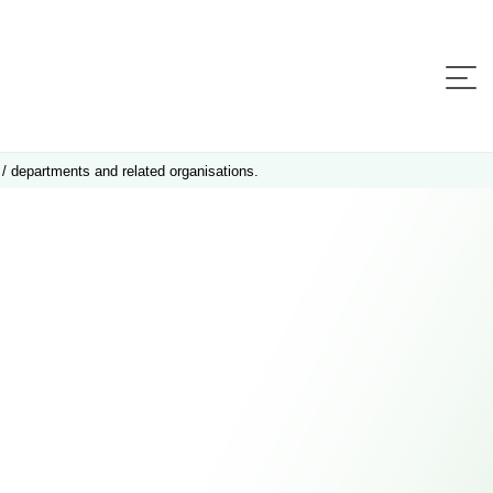
 / departments and related organisations.