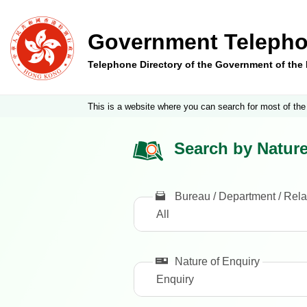
Government Telepho
Telephone Directory of the Government of th
This is a website where you can search for most of the
Search by Nature
Bureau / Department / Rela
Nature of Enquiry