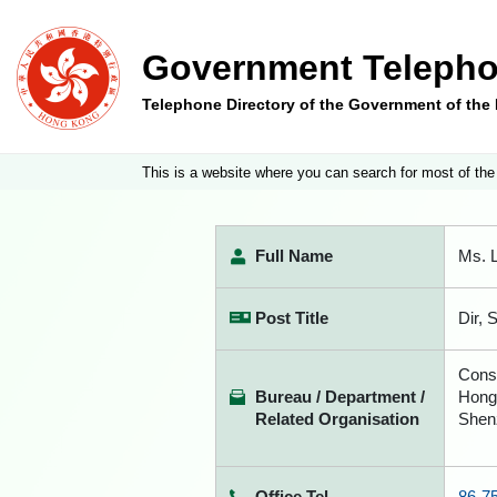
Government Telepho
Telephone Directory of the Government of th
This is a website where you can search for most of the
Full Name
Ms. L
Post Title
Dir, 
Const
Bureau / Department /
Hong
Related Organisation
Shen
Office Tel
86-7