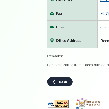
Fax
86-7
Email
grac
Office Address
Room 
Remarks:
For those calling from places outside H
Back