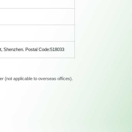
ict, Shenzhen. Postal Code:518033
 (not applicable to overseas offices).