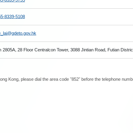
55-8339-5108
e_lai@gdeto.gov.hk
2805A, 28 Floor Centralcon Tower, 3088 Jintian Road, Futian Distr
ong Kong, please dial the area code "852" before the telephone number