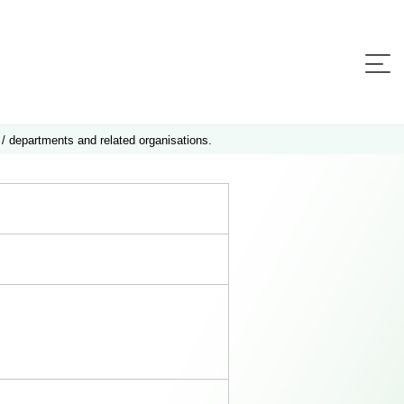
 / departments and related organisations.