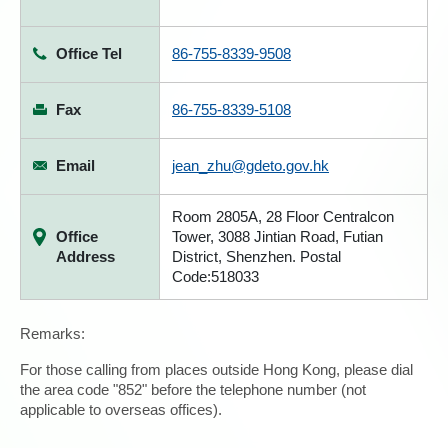
Office Tel
86-755-8339-9508
Fax
86-755-8339-5108
Email
jean_zhu@gdeto.gov.hk
Room 2805A, 28 Floor Centralcon
Office
Tower, 3088 Jintian Road, Futian
Address
District, Shenzhen. Postal
Code:518033
Remarks:
For those calling from places outside Hong Kong, please dial
the area code "852" before the telephone number (not
applicable to overseas offices).