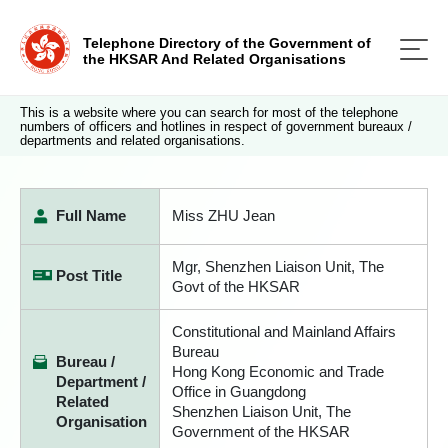
Telephone Directory of the Government of
the HKSAR And Related Organisations
This is a website where you can search for most of the telephone
numbers of officers and hotlines in respect of government bureaux /
departments and related organisations.
Full Name
Miss ZHU Jean
Mgr, Shenzhen Liaison Unit, The
Post Title
Govt of the HKSAR
Constitutional and Mainland Affairs
Bureau
Bureau /
Hong Kong Economic and Trade
Department /
Office in Guangdong
Related
Shenzhen Liaison Unit, The
Organisation
Government of the HKSAR