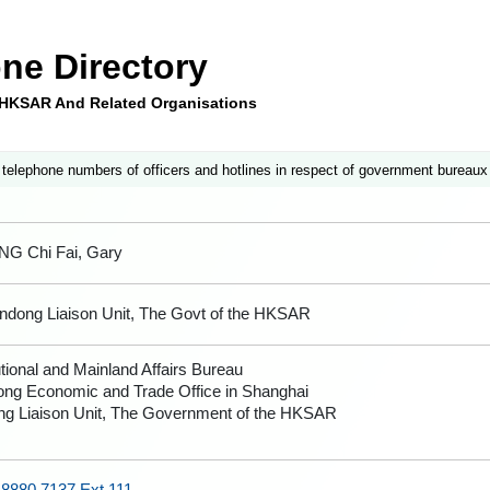
ne Directory
e HKSAR And Related Organisations
 telephone numbers of officers and hotlines in respect of government bureaux
G Chi Fai, Gary
andong Liaison Unit, The Govt of the HKSAR
tional and Mainland Affairs Bureau
ng Economic and Trade Office in Shanghai
g Liaison Unit, The Government of the HKSAR
 8880 7137 Ext.111