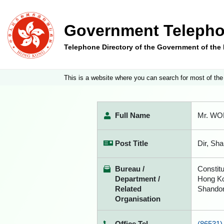
Government Telepho
Telephone Directory of the Government of th
This is a website where you can search for most of the
Full Name
Mr. WON
Post Title
Dir, Sh
Bureau /
Constitu
Department /
Hong Ko
Related
Shandon
Organisation
Office Tel
(86531)