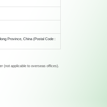
ndong Province, China (Postal Code :
 (not applicable to overseas offices).