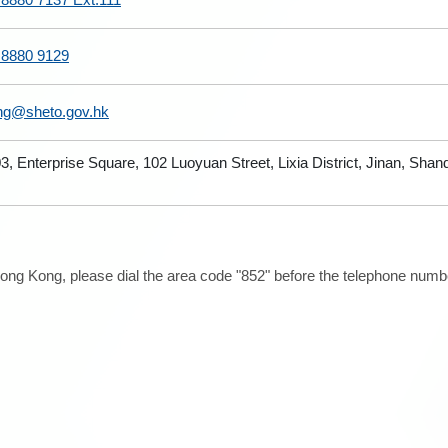
 8880 9129
ng@sheto.gov.hk
3, Enterprise Square, 102 Luoyuan Street, Lixia District, Jinan, Sha
ong Kong, please dial the area code "852" before the telephone number