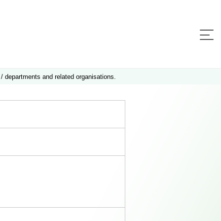
 / departments and related organisations.