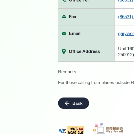
Fax
(86531)
Email
garywo
Unit 160
Office Address
250012)
Remarks:
For those calling from places outside H
Back