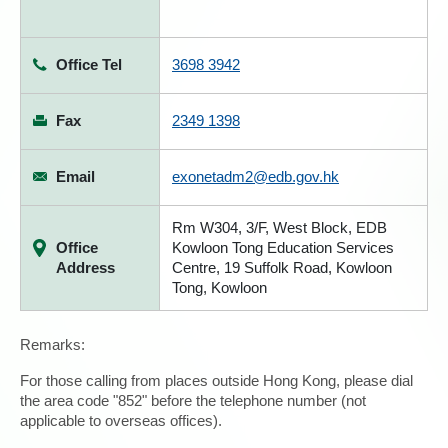
Office Tel
3698 3942
Fax
2349 1398
Email
exonetadm2@edb.gov.hk
Rm W304, 3/F, West Block, EDB
Office
Kowloon Tong Education Services
Address
Centre, 19 Suffolk Road, Kowloon
Tong, Kowloon
Remarks:
For those calling from places outside Hong Kong, please dial
the area code "852" before the telephone number (not
applicable to overseas offices).