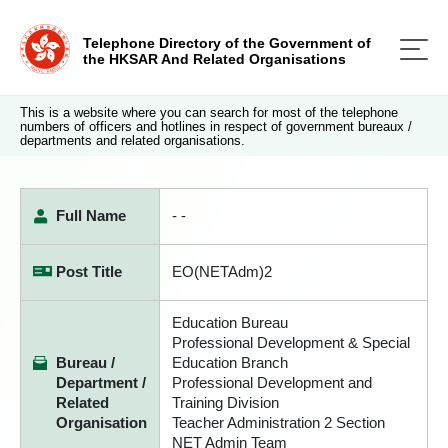
Telephone Directory of the Government of
the HKSAR And Related Organisations
This is a website where you can search for most of the telephone
numbers of officers and hotlines in respect of government bureaux /
departments and related organisations.
Full Name
- -
Post Title
EO(NETAdm)2
Education Bureau
Professional Development & Special
Bureau /
Education Branch
Department /
Professional Development and
Related
Training Division
Organisation
Teacher Administration 2 Section
NET Admin Team