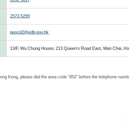
2573 5299
peocd2@edb.gov.hk
13/F, Wu Chung House, 213 Queen's Road East, Wan Chai, H
ong Kong, please dial the area code "852" before the telephone number