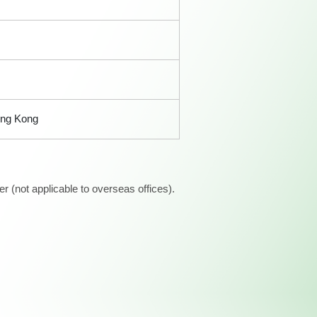
ong Kong
 (not applicable to overseas offices).