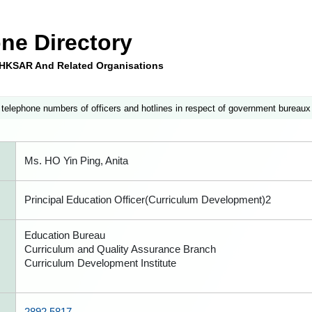
ne Directory
e HKSAR And Related Organisations
 telephone numbers of officers and hotlines in respect of government bureaux
Ms. HO Yin Ping, Anita
Principal Education Officer(Curriculum Development)2
Education Bureau
Curriculum and Quality Assurance Branch
Curriculum Development Institute
2892 5817