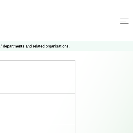
 / departments and related organisations.