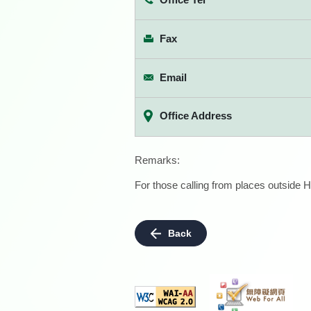
Fax
Email
Office Address
Remarks:
For those calling from places outside H
Back