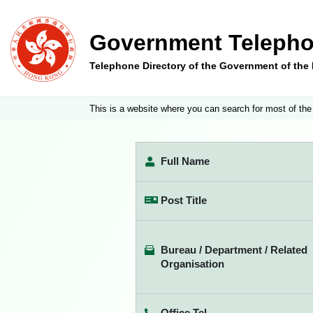
Government Telepho
Telephone Directory of the Government of th
This is a website where you can search for most of the
Full Name
Post Title
Bureau / Department / Related
Organisation
Office Tel