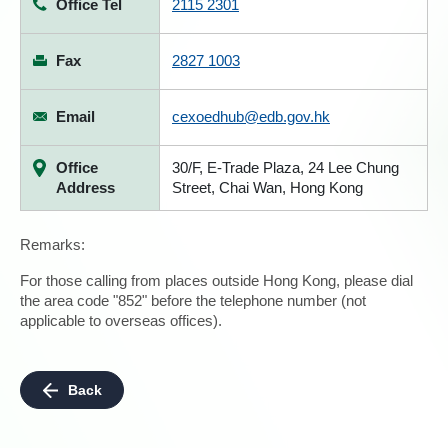
Office Tel
2115 2301
Fax
2827 1003
Email
cexoedhub@edb.gov.hk
Office
30/F, E-Trade Plaza, 24 Lee Chung
Address
Street, Chai Wan, Hong Kong
Remarks:
For those calling from places outside Hong Kong, please dial
the area code "852" before the telephone number (not
applicable to overseas offices).
Back