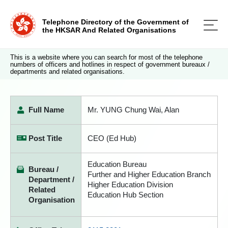
Telephone Directory of the Government of
the HKSAR And Related Organisations
This is a website where you can search for most of the telephone
numbers of officers and hotlines in respect of government bureaux /
departments and related organisations.
Full Name
Mr. YUNG Chung Wai, Alan
Post Title
CEO (Ed Hub)
Education Bureau
Bureau /
Further and Higher Education Branch
Department /
Higher Education Division
Related
Education Hub Section
Organisation