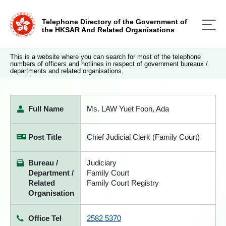
Telephone Directory of the Government of
the HKSAR And Related Organisations
This is a website where you can search for most of the telephone
numbers of officers and hotlines in respect of government bureaux /
departments and related organisations.
Full Name
Ms. LAW Yuet Foon, Ada
Post Title
Chief Judicial Clerk (Family Court)
Bureau /
Judiciary
Department /
Family Court
Related
Family Court Registry
Organisation
Office Tel
2582 5370