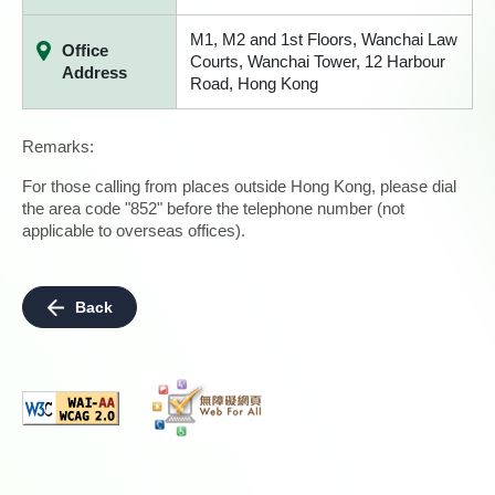
M1, M2 and 1st Floors, Wanchai Law
Office
Courts, Wanchai Tower, 12 Harbour
Address
Road, Hong Kong
Remarks:
For those calling from places outside Hong Kong, please dial
the area code "852" before the telephone number (not
applicable to overseas offices).
Back