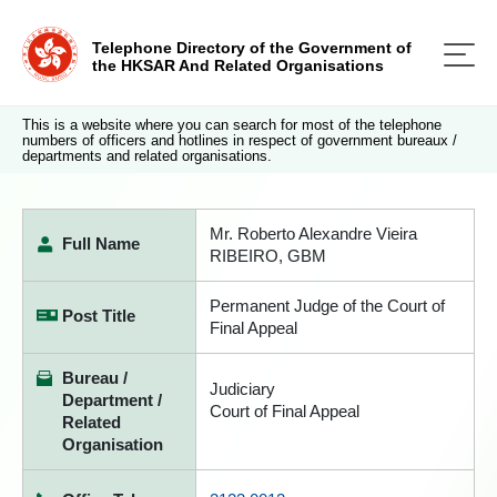
Telephone Directory of the Government of
the HKSAR And Related Organisations
This is a website where you can search for most of the telephone
numbers of officers and hotlines in respect of government bureaux /
departments and related organisations.
Mr. Roberto Alexandre Vieira
Full Name
RIBEIRO, GBM
Permanent Judge of the Court of
Post Title
Final Appeal
Bureau /
Judiciary
Department /
Court of Final Appeal
Related
Organisation