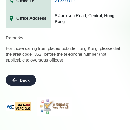
Office Tel
2123 0012
8 Jackson Road, Central, Hong
Office Address
Kong
Remarks:
For those calling from places outside Hong Kong, please dial
the area code "852" before the telephone number (not
applicable to overseas offices).
Back