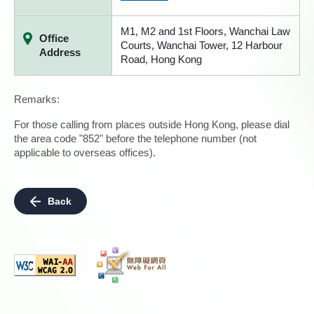
M1, M2 and 1st Floors, Wanchai Law
Office
Courts, Wanchai Tower, 12 Harbour
Address
Road, Hong Kong
Remarks:
For those calling from places outside Hong Kong, please dial
the area code "852" before the telephone number (not
applicable to overseas offices).
Back