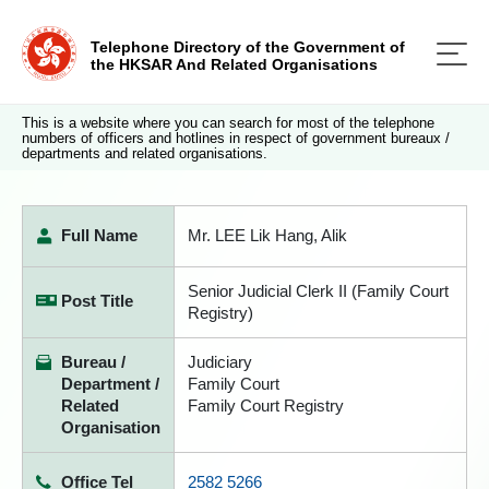
Telephone Directory of the Government of
the HKSAR And Related Organisations
This is a website where you can search for most of the telephone
numbers of officers and hotlines in respect of government bureaux /
departments and related organisations.
Full Name
Mr. LEE Lik Hang, Alik
Senior Judicial Clerk II (Family Court
Post Title
Registry)
Bureau /
Judiciary
Department /
Family Court
Related
Family Court Registry
Organisation
Office Tel
2582 5266