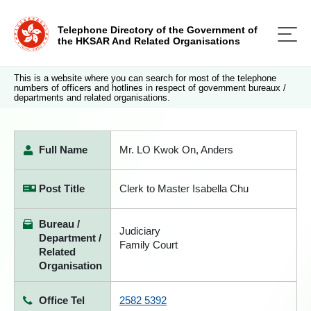
Telephone Directory of the Government of
the HKSAR And Related Organisations
This is a website where you can search for most of the telephone
numbers of officers and hotlines in respect of government bureaux /
departments and related organisations.
Full Name
Mr. LO Kwok On, Anders
Post Title
Clerk to Master Isabella Chu
Bureau /
Judiciary
Department /
Family Court
Related
Organisation
Office Tel
2582 5392