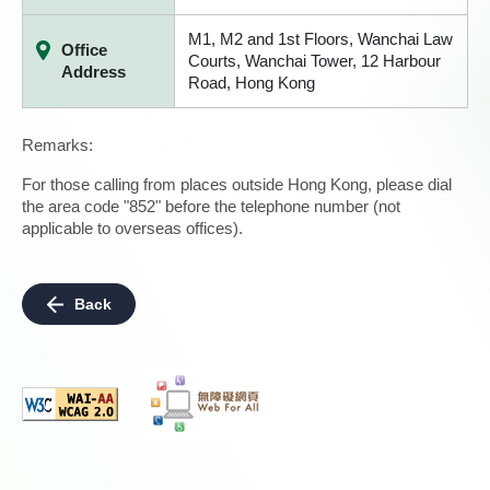
M1, M2 and 1st Floors, Wanchai Law
Office
Courts, Wanchai Tower, 12 Harbour
Address
Road, Hong Kong
Remarks:
For those calling from places outside Hong Kong, please dial
the area code "852" before the telephone number (not
applicable to overseas offices).
Back