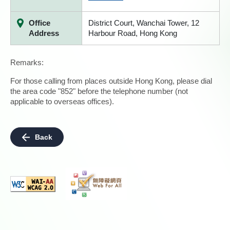
Office
District Court, Wanchai Tower, 12
Address
Harbour Road, Hong Kong
Remarks:
For those calling from places outside Hong Kong, please dial
the area code "852" before the telephone number (not
applicable to overseas offices).
Back