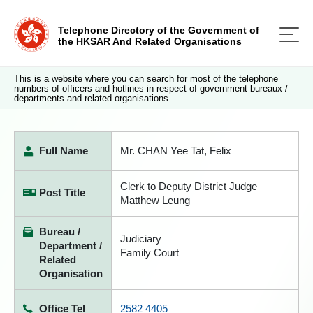
Telephone Directory of the Government of
the HKSAR And Related Organisations
This is a website where you can search for most of the telephone
numbers of officers and hotlines in respect of government bureaux /
departments and related organisations.
Full Name
Mr. CHAN Yee Tat, Felix
Clerk to Deputy District Judge
Post Title
Matthew Leung
Bureau /
Judiciary
Department /
Family Court
Related
Organisation
Office Tel
2582 4405