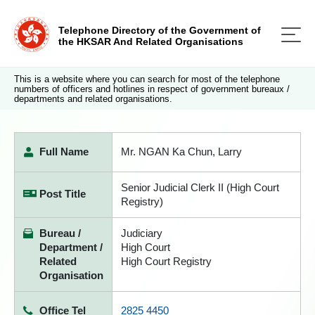
Telephone Directory of the Government of
the HKSAR And Related Organisations
This is a website where you can search for most of the telephone
numbers of officers and hotlines in respect of government bureaux /
departments and related organisations.
Full Name
Mr. NGAN Ka Chun, Larry
Senior Judicial Clerk II (High Court
Post Title
Registry)
Bureau /
Judiciary
Department /
High Court
Related
High Court Registry
Organisation
Office Tel
2825 4450