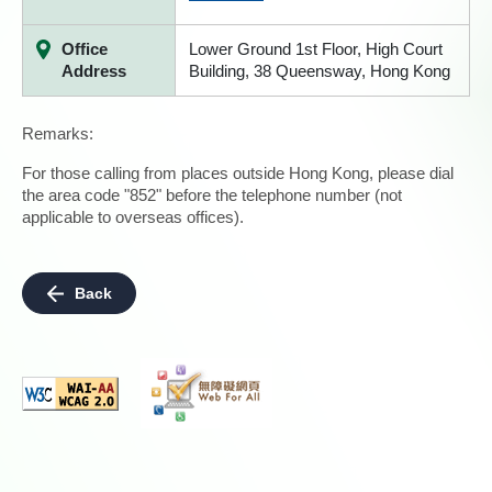
Office
Lower Ground 1st Floor, High Court
Address
Building, 38 Queensway, Hong Kong
Remarks:
For those calling from places outside Hong Kong, please dial
the area code "852" before the telephone number (not
applicable to overseas offices).
Back