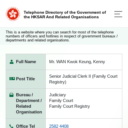
Telephone Directory of the Government of
the HKSAR And Related Organisations
This is a website where you can search for most of the telephone
numbers of officers and hotlines in respect of government bureaux /
departments and related organisations.
Full Name
Mr. WAN Kwok Keung, Kenny
Senior Judicial Clerk II (Family Court
Post Title
Registry)
Bureau /
Judiciary
Department /
Family Court
Related
Family Court Registry
Organisation
Office Tel
2582 4408