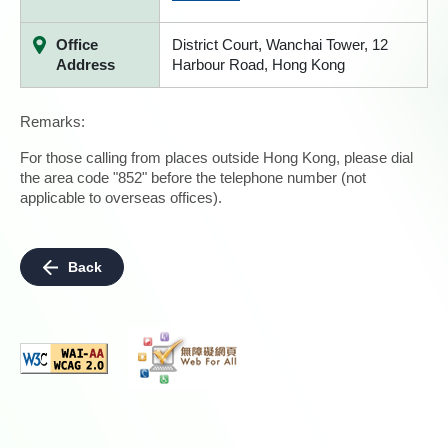
Office
District Court, Wanchai Tower, 12
Address
Harbour Road, Hong Kong
Remarks:
For those calling from places outside Hong Kong, please dial
the area code "852" before the telephone number (not
applicable to overseas offices).
Back