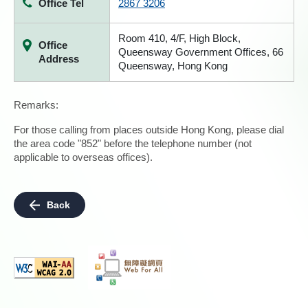
Office Tel
2867 3206
Room 410, 4/F, High Block,
Office
Queensway Government Offices, 66
Address
Queensway, Hong Kong
Remarks:
For those calling from places outside Hong Kong, please dial
the area code "852" before the telephone number (not
applicable to overseas offices).
Back