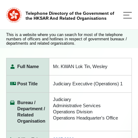
Telephone Directory of the Government of
the HKSAR And Related Organisations
This is a website where you can search for most of the telephone
numbers of officers and hotlines in respect of government bureaux /
departments and related organisations.
Full Name
Mr. KWAN Lok Tin, Wesley
Post Title
Judiciary Executive (Operations) 1
Judiciary
Bureau /
Administrative Services
Department /
Operations Division
Related
Operations Headquarter's Office
Organisation