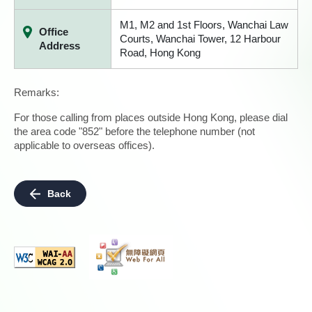
M1, M2 and 1st Floors, Wanchai Law
Office
Courts, Wanchai Tower, 12 Harbour
Address
Road, Hong Kong
Remarks:
For those calling from places outside Hong Kong, please dial
the area code "852" before the telephone number (not
applicable to overseas offices).
Back