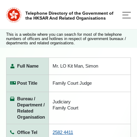
Telephone Directory of the Government of
the HKSAR And Related Organisations
This is a website where you can search for most of the telephone
numbers of officers and hotlines in respect of government bureaux /
departments and related organisations.
Full Name
Mr. LO Kit Man, Simon
Post Title
Family Court Judge
Bureau /
Judiciary
Department /
Family Court
Related
Organisation
Office Tel
2582 4411