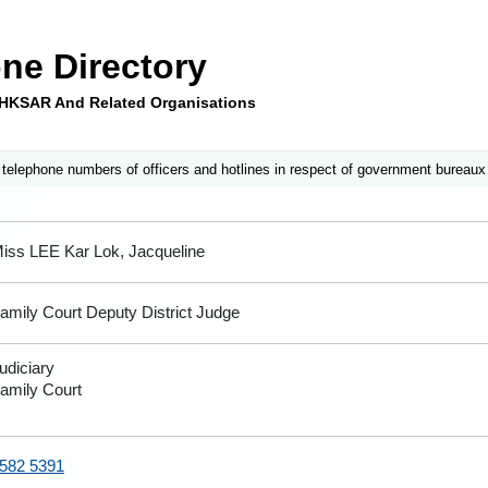
ne Directory
e HKSAR And Related Organisations
 telephone numbers of officers and hotlines in respect of government bureaux
iss LEE Kar Lok, Jacqueline
amily Court Deputy District Judge
udiciary
amily Court
582 5391