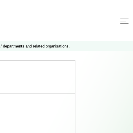
 / departments and related organisations.