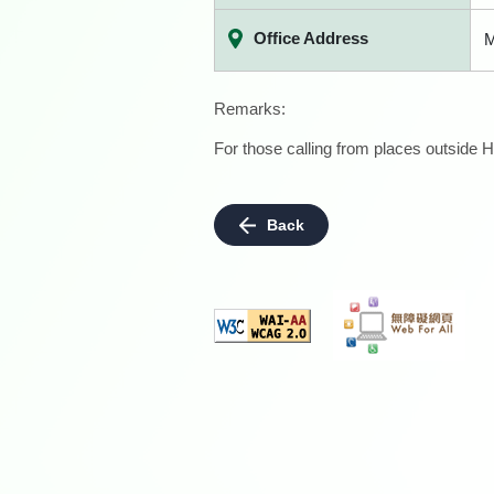
Office Address
M
Remarks:
For those calling from places outside H
Back