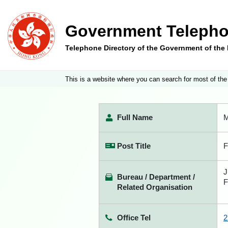
Government Telepho
Telephone Directory of the Government of th
This is a website where you can search for most of the
Full Name
M
Post Title
F
J
Bureau / Department /
F
Related Organisation
Office Tel
2