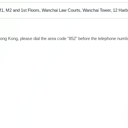
1, M2 and 1st Floors, Wanchai Law Courts, Wanchai Tower, 12 Har
ong Kong, please dial the area code "852" before the telephone number