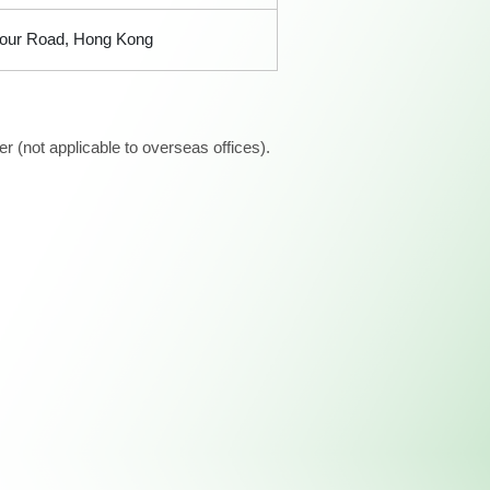
bour Road, Hong Kong
 (not applicable to overseas offices).