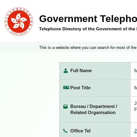
Government Telepho
Telephone Directory of the Government of th
This is a website where you can search for most of the
Full Name
M
Post Title
M
J
Bureau / Department /
F
Related Organisation
Office Tel
2