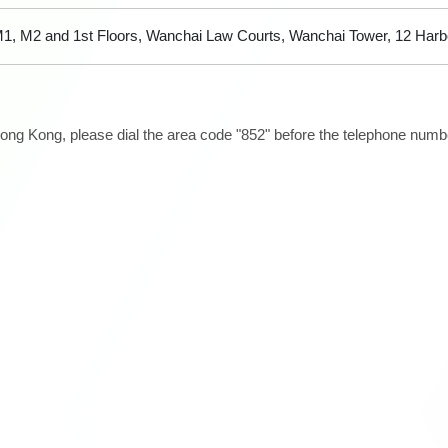
1, M2 and 1st Floors, Wanchai Law Courts, Wanchai Tower, 12 Har
ong Kong, please dial the area code "852" before the telephone number