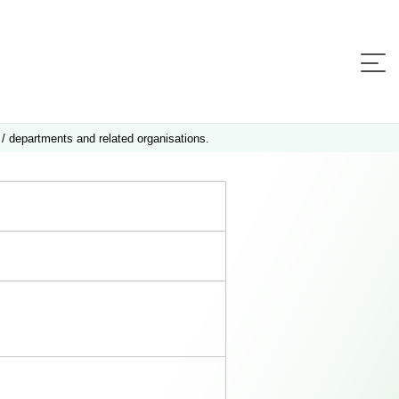
 / departments and related organisations.