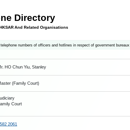
ne Directory
e HKSAR And Related Organisations
 telephone numbers of officers and hotlines in respect of government bureaux
r. HO Chun Yiu, Stanley
aster (Family Court)
udiciary
amily Court
582 2061