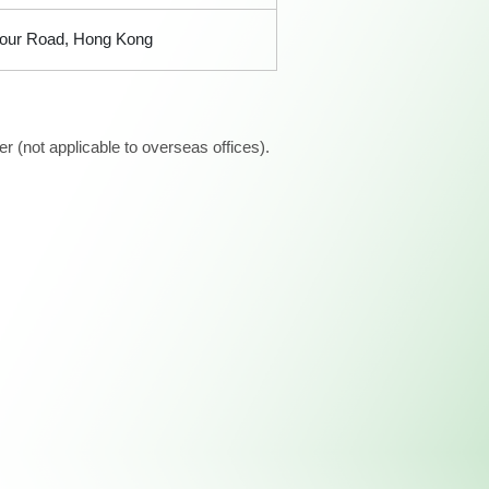
bour Road, Hong Kong
 (not applicable to overseas offices).