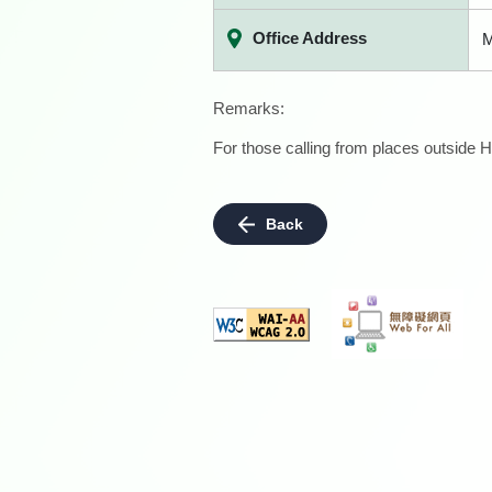
Office Address
M
Remarks:
For those calling from places outside H
Back