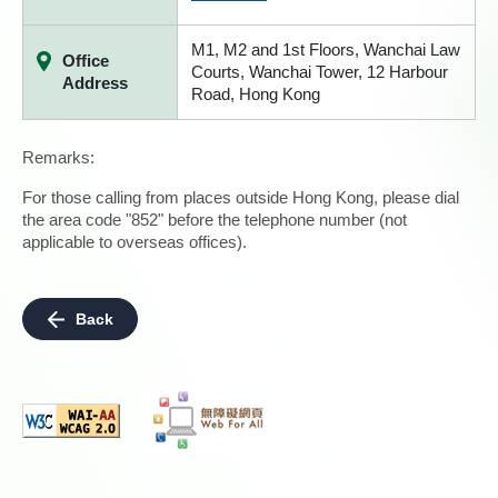
M1, M2 and 1st Floors, Wanchai Law
Office
Courts, Wanchai Tower, 12 Harbour
Address
Road, Hong Kong
Remarks:
For those calling from places outside Hong Kong, please dial
the area code "852" before the telephone number (not
applicable to overseas offices).
Back