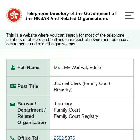
Telephone Directory of the Government of
the HKSAR And Related Organisations
This is a website where you can search for most of the telephone
numbers of officers and hotlines in respect of government bureaux /
departments and related organisations.
Full Name
Mr. LEE Wai Fat, Eddie
Judicial Clerk (Family Court
Post Title
Registry)
Bureau /
Judiciary
Department /
Family Court
Related
Family Court Registry
Organisation
Office Tel
2582 5376