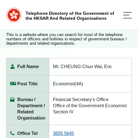
Telephone Directory of the Government of
the HKSAR And Related Organisations
This is a website where you can search for most of the telephone
numbers of officers and hotlines in respect of government bureaux /
departments and related organisations.
Full Name
Mr. CHEUNG Chun Wai, Eric
Post Title
Economist(4A)
Bureau /
Financial Secretary's Office
Department /
Office of the Government Economist
Related
Section IV
Organisation
Office Tel
3655 5645