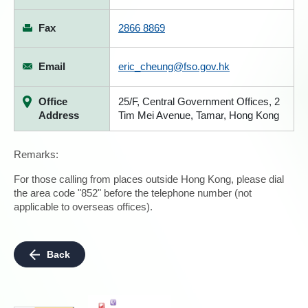
Fax
2866 8869
Email
eric_cheung@fso.gov.hk
Office
25/F, Central Government Offices, 2
Address
Tim Mei Avenue, Tamar, Hong Kong
Remarks:
For those calling from places outside Hong Kong, please dial
the area code "852" before the telephone number (not
applicable to overseas offices).
Back