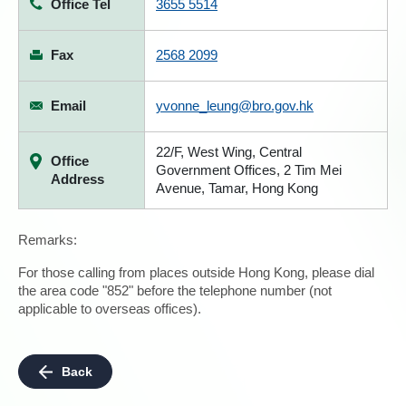
Office Tel
3655 5514
Fax
2568 2099
Email
yvonne_leung@bro.gov.hk
22/F, West Wing, Central
Office
Government Offices, 2 Tim Mei
Address
Avenue, Tamar, Hong Kong
Remarks:
For those calling from places outside Hong Kong, please dial
the area code "852" before the telephone number (not
applicable to overseas offices).
Back