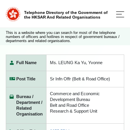
Telephone Directory of the Government of
the HKSAR And Related Organisations
This is a website where you can search for most of the telephone
numbers of officers and hotlines in respect of government bureaux /
departments and related organisations.
Full Name
Ms. LEUNG Ka Yu, Yvonne
Post Title
Sr Infn Offr (Belt & Road Office)
Commerce and Economic
Bureau /
Development Bureau
Department /
Belt and Road Office
Related
Research & Support Unit
Organisation