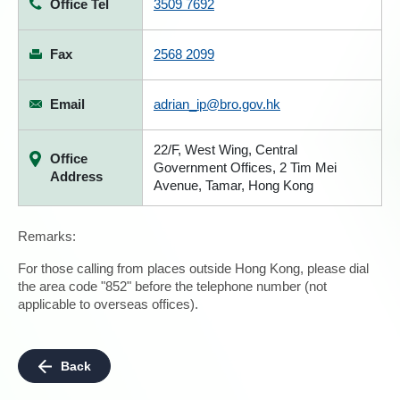
Office Tel
3509 7692
Fax
2568 2099
Email
adrian_ip@bro.gov.hk
22/F, West Wing, Central
Office
Government Offices, 2 Tim Mei
Address
Avenue, Tamar, Hong Kong
Remarks:
For those calling from places outside Hong Kong, please dial
the area code "852" before the telephone number (not
applicable to overseas offices).
Back