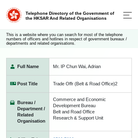
Telephone Directory of the Government of
the HKSAR And Related Organisations
This is a website where you can search for most of the telephone
numbers of officers and hotlines in respect of government bureaux /
departments and related organisations.
Full Name
Mr. IP Chun Wai, Adrian
Post Title
Trade Offr (Belt & Road Office)2
Commerce and Economic
Bureau /
Development Bureau
Department /
Belt and Road Office
Related
Research & Support Unit
Organisation