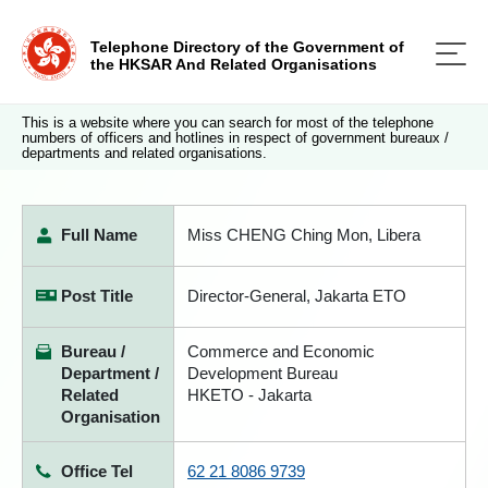
Telephone Directory of the Government of
the HKSAR And Related Organisations
This is a website where you can search for most of the telephone
numbers of officers and hotlines in respect of government bureaux /
departments and related organisations.
Full Name
Miss CHENG Ching Mon, Libera
Post Title
Director-General, Jakarta ETO
Bureau /
Commerce and Economic
Department /
Development Bureau
Related
HKETO - Jakarta
Organisation
Office Tel
62 21 8086 9739