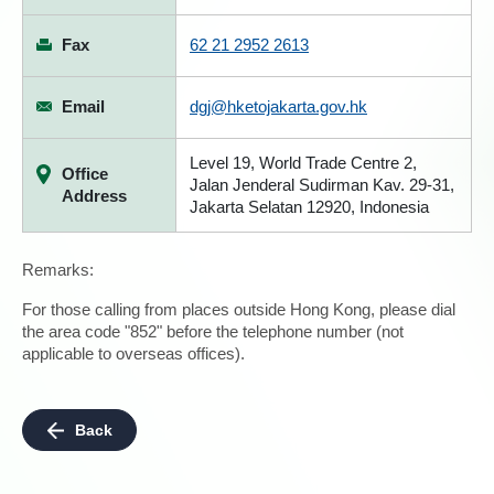
Fax
62 21 2952 2613
Email
dgj@hketojakarta.gov.hk
Level 19, World Trade Centre 2,
Office
Jalan Jenderal Sudirman Kav. 29-31,
Address
Jakarta Selatan 12920, Indonesia
Remarks:
For those calling from places outside Hong Kong, please dial
the area code "852" before the telephone number (not
applicable to overseas offices).
Back