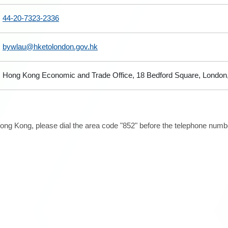
44-20-7323-2336
bywlau@hketolondon.gov.hk
Hong Kong Economic and Trade Office, 18 Bedford Square, Londo
ong Kong, please dial the area code "852" before the telephone number