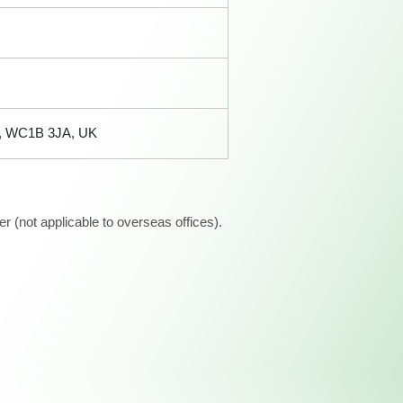
n, WC1B 3JA, UK
 (not applicable to overseas offices).