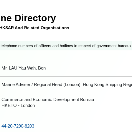
ne Directory
e HKSAR And Related Organisations
 telephone numbers of officers and hotlines in respect of government bureaux
Mr. LAU Yau Wah, Ben
Marine Adviser / Regional Head (London), Hong Kong Shipping Regi
Commerce and Economic Development Bureau
HKETO - London
44-20-7290-8203