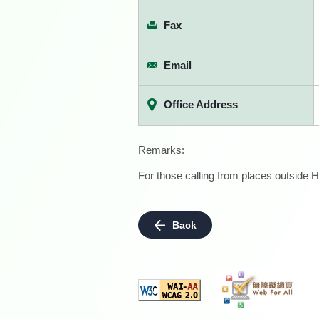
Fax
Email
Office Address
Remarks:
For those calling from places outside H
Back