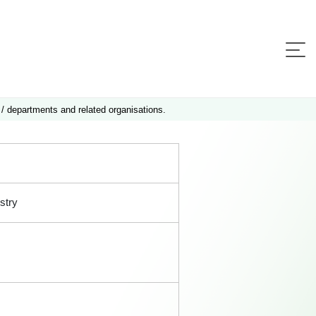
 / departments and related organisations.
stry