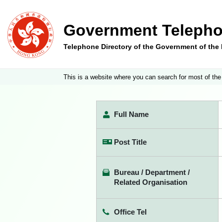
Government Telepho
Telephone Directory of the Government of th
This is a website where you can search for most of the
Full Name
Post Title
Bureau / Department /
Related Organisation
Office Tel