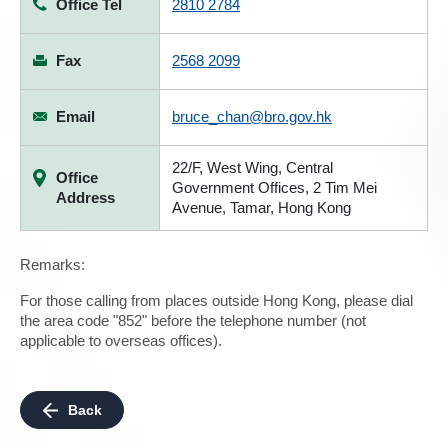
Office Tel
2810 2784
Fax
2568 2099
Email
bruce_chan@bro.gov.hk
22/F, West Wing, Central
Office
Government Offices, 2 Tim Mei
Address
Avenue, Tamar, Hong Kong
Remarks:
For those calling from places outside Hong Kong, please dial
the area code "852" before the telephone number (not
applicable to overseas offices).
Back