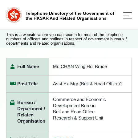
Telephone Directory of the Government of
the HKSAR And Related Organisations
This is a website where you can search for most of the telephone
numbers of officers and hotlines in respect of government bureaux /
departments and related organisations.
Full Name
Mr. CHAN Wing Ho, Bruce
Post Title
Asst Ex Mgr (Belt & Road Office)1
Commerce and Economic
Bureau /
Development Bureau
Department /
Belt and Road Office
Related
Research & Support Unit
Organisation