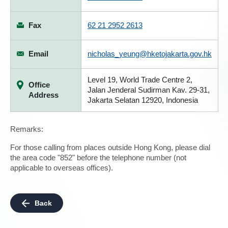
Fax
62 21 2952 2613
Email
nicholas_yeung@hketojakarta.gov.hk
Level 19, World Trade Centre 2,
Office
Jalan Jenderal Sudirman Kav. 29-31,
Address
Jakarta Selatan 12920, Indonesia
Remarks:
For those calling from places outside Hong Kong, please dial
the area code "852" before the telephone number (not
applicable to overseas offices).
Back