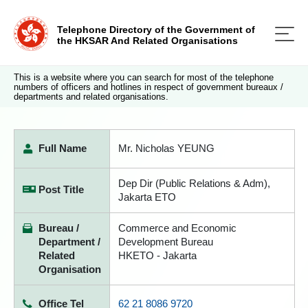
Telephone Directory of the Government of
the HKSAR And Related Organisations
This is a website where you can search for most of the telephone
numbers of officers and hotlines in respect of government bureaux /
departments and related organisations.
Full Name
Mr. Nicholas YEUNG
Dep Dir (Public Relations & Adm),
Post Title
Jakarta ETO
Bureau /
Commerce and Economic
Department /
Development Bureau
Related
HKETO - Jakarta
Organisation
Office Tel
62 21 8086 9720