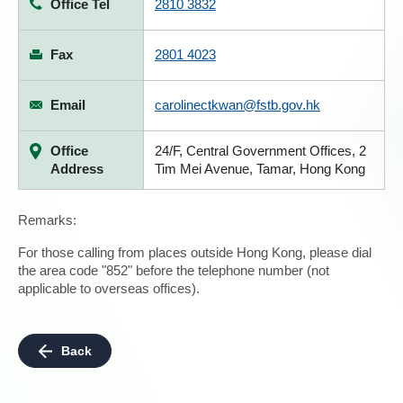
Office Tel
2810 3832
Fax
2801 4023
Email
carolinectkwan@fstb.gov.hk
Office
24/F, Central Government Offices, 2
Address
Tim Mei Avenue, Tamar, Hong Kong
Remarks:
For those calling from places outside Hong Kong, please dial
the area code "852" before the telephone number (not
applicable to overseas offices).
Back