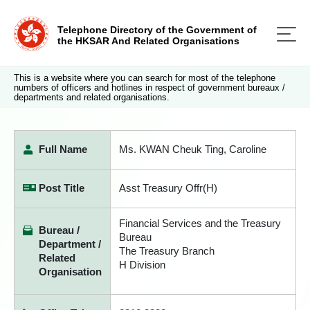
Telephone Directory of the Government of
the HKSAR And Related Organisations
This is a website where you can search for most of the telephone
numbers of officers and hotlines in respect of government bureaux /
departments and related organisations.
Full Name
Ms. KWAN Cheuk Ting, Caroline
Post Title
Asst Treasury Offr(H)
Financial Services and the Treasury
Bureau /
Bureau
Department /
The Treasury Branch
Related
H Division
Organisation