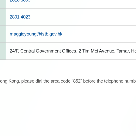
2801 4023
maggieyoung@fstb.gov.hk
24/F, Central Government Offices, 2 Tim Mei Avenue, Tamar, 
ong Kong, please dial the area code "852" before the telephone number