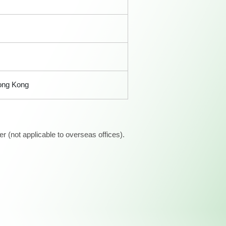
Hong Kong
 (not applicable to overseas offices).