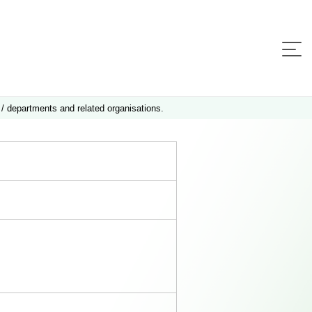
 / departments and related organisations.