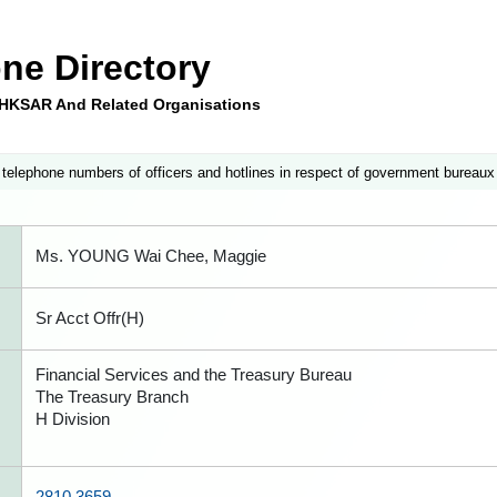
ne Directory
e HKSAR And Related Organisations
 telephone numbers of officers and hotlines in respect of government bureaux
Ms. YOUNG Wai Chee, Maggie
Sr Acct Offr(H)
Financial Services and the Treasury Bureau
The Treasury Branch
H Division
2810 3659