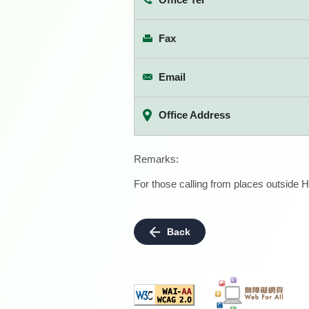
Fax
Email
Office Address
Remarks:
For those calling from places outside H
Back