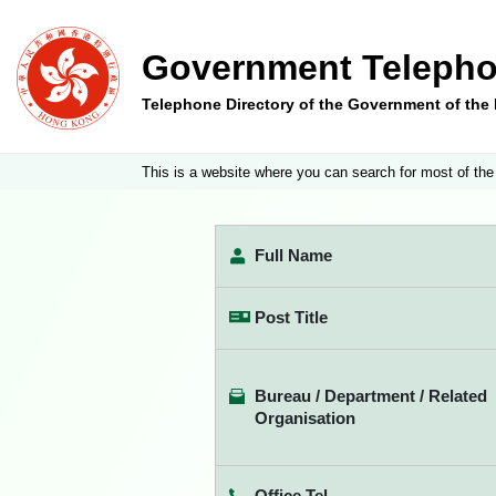
Government Telepho
Telephone Directory of the Government of th
This is a website where you can search for most of the
Full Name
Post Title
Bureau / Department / Related
Organisation
Office Tel