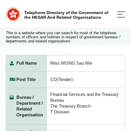
Telephone Directory of the Government of
the HKSAR And Related Organisations
This is a website where you can search for most of the telephone
numbers of officers and hotlines in respect of government bureaux /
departments and related organisations.
Full Name
Miss WONG Sau Mei
Post Title
CO(Tender)
Financial Services and the Treasury
Bureau /
Bureau
Department /
The Treasury Branch
Related
T Division
Organisation