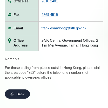
Office Tel
2810 2401
Fax
2869 4519
Email
frankiesmwong@fstb.gov.hk
Office
24/F, Central Government Offices, 2
Address
Tim Mei Avenue, Tamar, Hong Kong
Remarks:
For those calling from places outside Hong Kong, please dial
the area code "852" before the telephone number (not
applicable to overseas offices).
Back