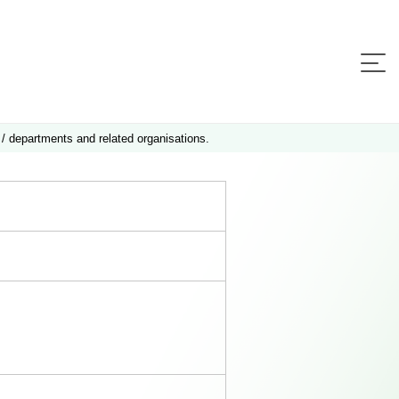
 / departments and related organisations.