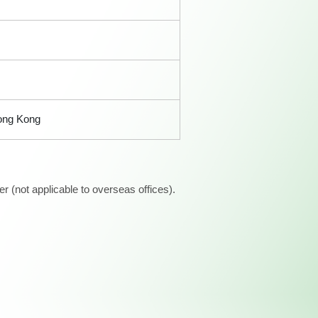
Hong Kong
 (not applicable to overseas offices).