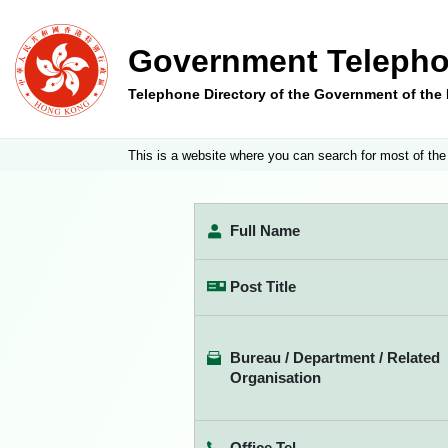
Government Telepho
Telephone Directory of the Government of th
This is a website where you can search for most of the
Full Name
Post Title
Bureau / Department / Related
Organisation
Office Tel