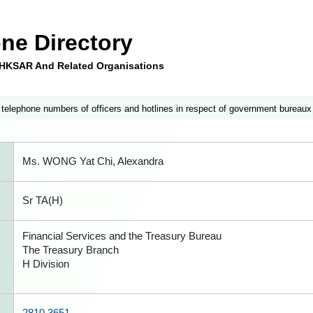
ne Directory
e HKSAR And Related Organisations
 telephone numbers of officers and hotlines in respect of government bureaux
Ms. WONG Yat Chi, Alexandra
Sr TA(H)
Financial Services and the Treasury Bureau
The Treasury Branch
H Division
2810 3651