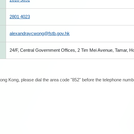
2801 4023
alexandraycwong@fstb.gov.hk
24/F, Central Government Offices, 2 Tim Mei Avenue, Tamar, 
ong Kong, please dial the area code "852" before the telephone number