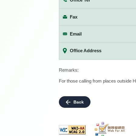
Fax
Email
Office Address
Remarks:
For those calling from places outside H
Back