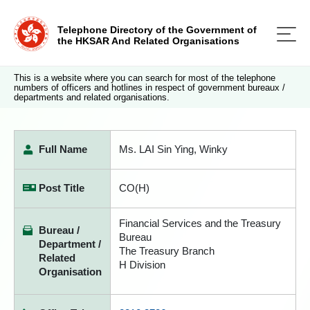
Telephone Directory of the Government of
the HKSAR And Related Organisations
This is a website where you can search for most of the telephone
numbers of officers and hotlines in respect of government bureaux /
departments and related organisations.
Full Name
Ms. LAI Sin Ying, Winky
Post Title
CO(H)
Financial Services and the Treasury
Bureau /
Bureau
Department /
The Treasury Branch
Related
H Division
Organisation