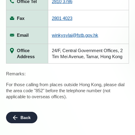
Office Tel
2810 3786
Fax
2801 4023
Email
winkysylai@fstb.gov.hk
Office
24/F, Central Government Offices, 2
Address
Tim Mei Avenue, Tamar, Hong Kong
Remarks:
For those calling from places outside Hong Kong, please dial
the area code "852" before the telephone number (not
applicable to overseas offices).
Back