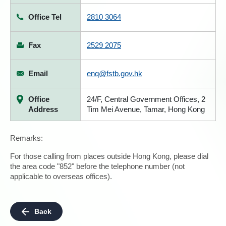
Office Tel
2810 3064
Fax
2529 2075
Email
enq@fstb.gov.hk
Office
24/F, Central Government Offices, 2
Address
Tim Mei Avenue, Tamar, Hong Kong
Remarks:
For those calling from places outside Hong Kong, please dial
the area code "852" before the telephone number (not
applicable to overseas offices).
Back