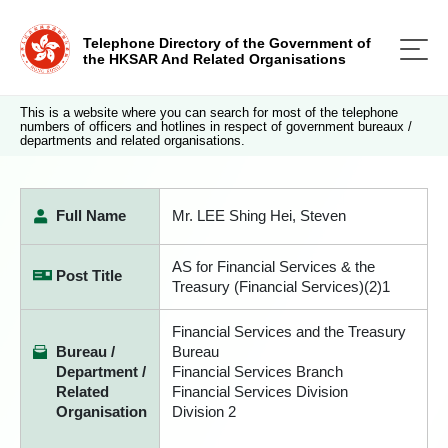
Telephone Directory of the Government of
the HKSAR And Related Organisations
This is a website where you can search for most of the telephone
numbers of officers and hotlines in respect of government bureaux /
departments and related organisations.
Full Name
Mr. LEE Shing Hei, Steven
AS for Financial Services & the
Post Title
Treasury (Financial Services)(2)1
Financial Services and the Treasury
Bureau /
Bureau
Department /
Financial Services Branch
Related
Financial Services Division
Organisation
Division 2