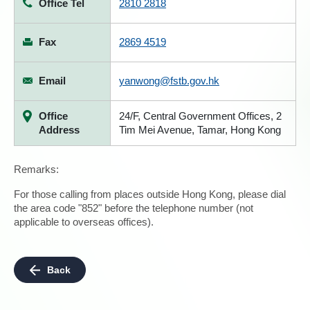
Office Tel
2810 2818
Fax
2869 4519
Email
yanwong@fstb.gov.hk
Office
24/F, Central Government Offices, 2
Address
Tim Mei Avenue, Tamar, Hong Kong
Remarks:
For those calling from places outside Hong Kong, please dial
the area code "852" before the telephone number (not
applicable to overseas offices).
Back