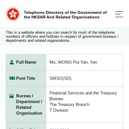
Telephone Directory of the Government of
the HKSAR And Related Organisations
This is a website where you can search for most of the telephone
numbers of officers and hotlines in respect of government bureaux /
departments and related organisations.
Full Name
Ms. WONG Pui Yan, Yan
Post Title
SMSO(SD)
Financial Services and the Treasury
Bureau /
Bureau
Department /
The Treasury Branch
Related
T Division
Organisation