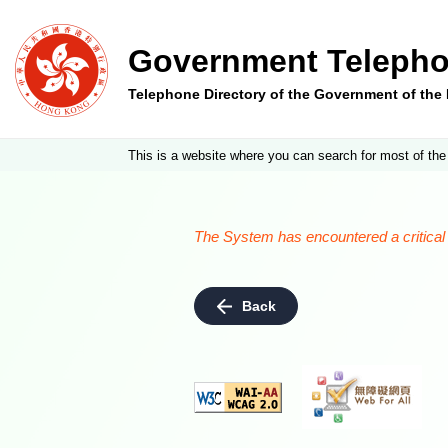
Government Telepho
Telephone Directory of the Government of th
This is a website where you can search for most of the
The System has encountered a critical e
Back