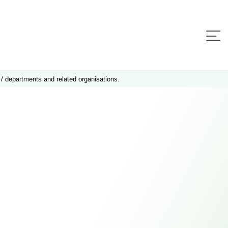
 / departments and related organisations.