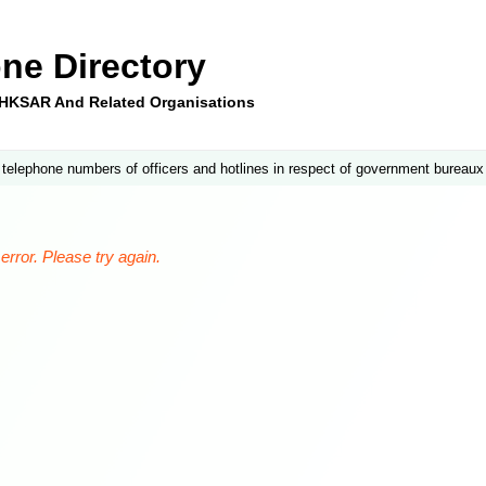
ne Directory
e HKSAR And Related Organisations
 telephone numbers of officers and hotlines in respect of government bureaux
rror. Please try again.