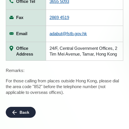
Office Tel
3655 5093
Fax
2869 4519
Email
adabut@fstb.gov.hk
Office
24/F, Central Government Offices, 2
Address
Tim Mei Avenue, Tamar, Hong Kong
Remarks:
For those calling from places outside Hong Kong, please dial
the area code "852" before the telephone number (not
applicable to overseas offices).
Back