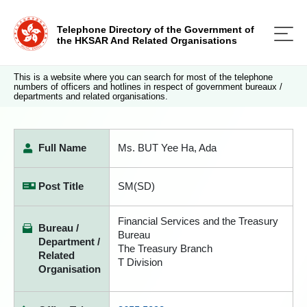
Telephone Directory of the Government of
the HKSAR And Related Organisations
This is a website where you can search for most of the telephone
numbers of officers and hotlines in respect of government bureaux /
departments and related organisations.
Full Name
Ms. BUT Yee Ha, Ada
Post Title
SM(SD)
Financial Services and the Treasury
Bureau /
Bureau
Department /
The Treasury Branch
Related
T Division
Organisation