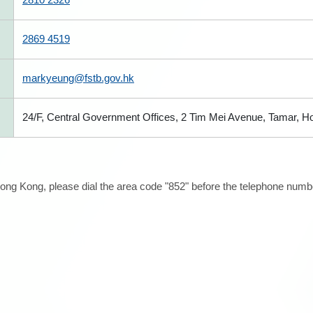
2869 4519
markyeung@fstb.gov.hk
24/F, Central Government Offices, 2 Tim Mei Avenue, Tamar, 
ong Kong, please dial the area code "852" before the telephone number