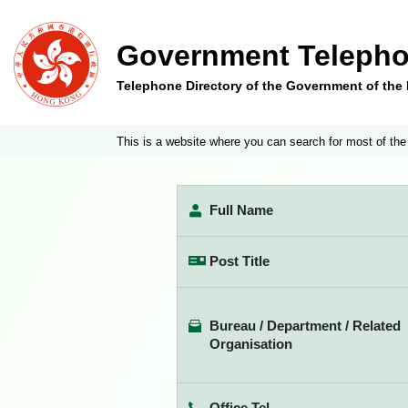
Government Telepho
Telephone Directory of the Government of th
This is a website where you can search for most of the
Full Name
Post Title
Bureau / Department / Related
Organisation
Office Tel