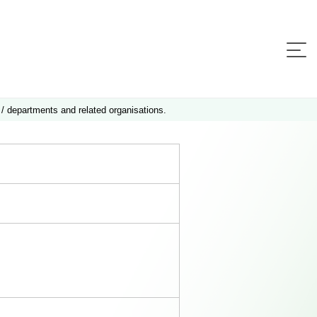
 / departments and related organisations.