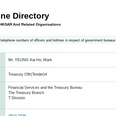
ne Directory
e HKSAR And Related Organisations
 telephone numbers of officers and hotlines in respect of government bureaux
Mr. YEUNG Kai Ho, Mark
Treasury Offr(Tender)4
Financial Services and the Treasury Bureau
The Treasury Branch
T Division
2810 2326