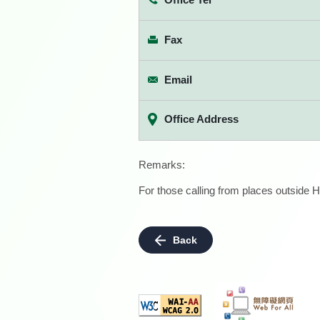
Fax
Email
Office Address
Remarks:
For those calling from places outside H
Back