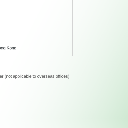
Hong Kong
 (not applicable to overseas offices).