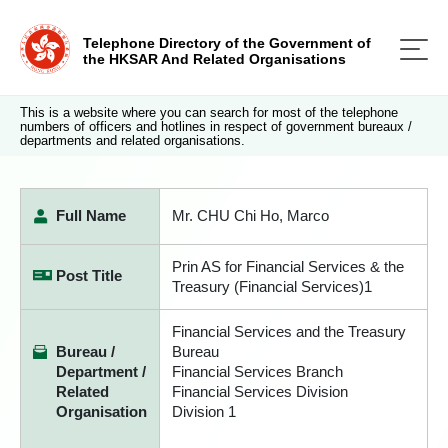
Telephone Directory of the Government of
the HKSAR And Related Organisations
This is a website where you can search for most of the telephone
numbers of officers and hotlines in respect of government bureaux /
departments and related organisations.
Full Name
Mr. CHU Chi Ho, Marco
Prin AS for Financial Services & the
Post Title
Treasury (Financial Services)1
Financial Services and the Treasury
Bureau /
Bureau
Department /
Financial Services Branch
Related
Financial Services Division
Organisation
Division 1