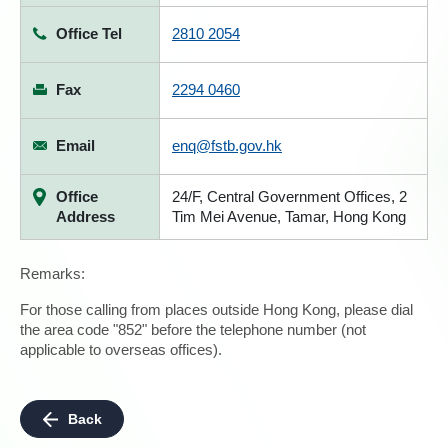
Office Tel
2810 2054
Fax
2294 0460
Email
enq@fstb.gov.hk
Office
24/F, Central Government Offices, 2
Address
Tim Mei Avenue, Tamar, Hong Kong
Remarks:
For those calling from places outside Hong Kong, please dial
the area code "852" before the telephone number (not
applicable to overseas offices).
Back