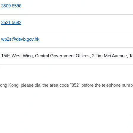
3509 8598
2521 9682
wp2s@devb.gov.hk
15/F, West Wing, Central Government Offices, 2 Tim Mei Avenue, 
ong Kong, please dial the area code "852" before the telephone number