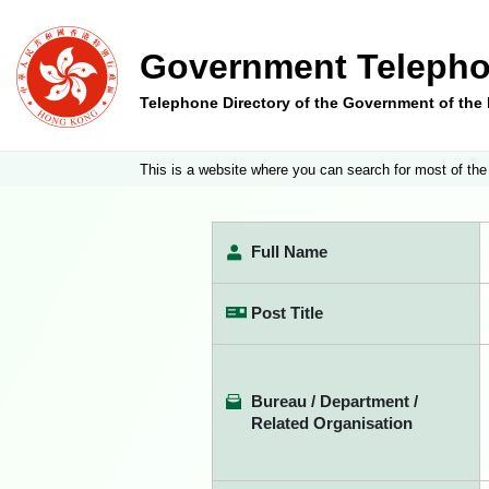
Government Telepho
Telephone Directory of the Government of th
This is a website where you can search for most of the
Full Name
Post Title
Bureau / Department /
Related Organisation