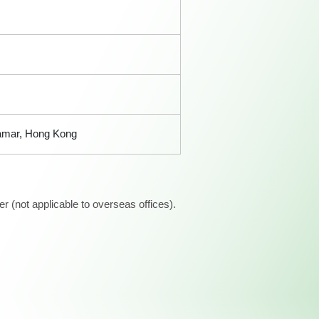
Tamar, Hong Kong
 (not applicable to overseas offices).