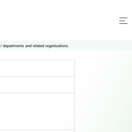
 / departments and related organisations.