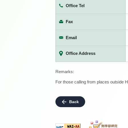
Office Tel
Fax
Email
Office Address
Remarks:
For those calling from places outside H
Back