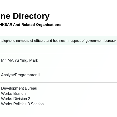
ne Directory
e HKSAR And Related Organisations
 telephone numbers of officers and hotlines in respect of government bureaux
Mr. MA Yu Ying, Mark
Analyst/Programmer II
Development Bureau
Works Branch
Works Division 2
Works Policies 3 Section