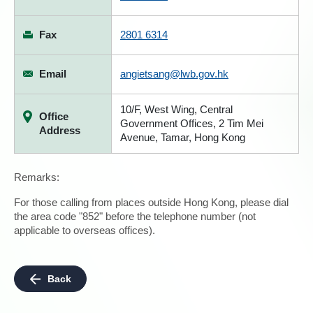
Fax
2801 6314
Email
angietsang@lwb.gov.hk
10/F, West Wing, Central
Office
Government Offices, 2 Tim Mei
Address
Avenue, Tamar, Hong Kong
Remarks:
For those calling from places outside Hong Kong, please dial
the area code "852" before the telephone number (not
applicable to overseas offices).
Back