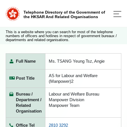
Telephone Directory of the Government of
the HKSAR And Related Organisations
This is a website where you can search for most of the telephone
numbers of officers and hotlines in respect of government bureaux /
departments and related organisations.
Full Name
Ms. TSANG Yeung Tsz, Angie
AS for Labour and Welfare
Post Title
(Manpower)2
Bureau /
Labour and Welfare Bureau
Department /
Manpower Division
Related
Manpower Team
Organisation
Office Tel
2810 3292