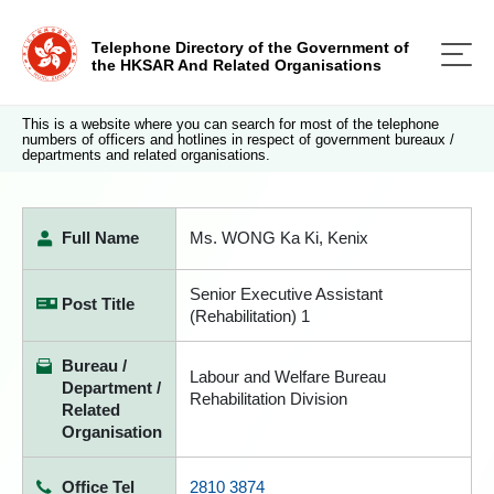
Telephone Directory of the Government of
the HKSAR And Related Organisations
This is a website where you can search for most of the telephone
numbers of officers and hotlines in respect of government bureaux /
departments and related organisations.
Full Name
Ms. WONG Ka Ki, Kenix
Senior Executive Assistant
Post Title
(Rehabilitation) 1
Bureau /
Labour and Welfare Bureau
Department /
Rehabilitation Division
Related
Organisation
Office Tel
2810 3874