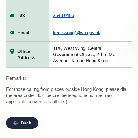
Fax
2543 0486
Email
kenixwong@lwb.gov.hk
11/F, West Wing, Central
Office
Government Offices, 2 Tim Mei
Address
Avenue, Tamar, Hong Kong
Remarks:
For those calling from places outside Hong Kong, please dial
the area code "852" before the telephone number (not
applicable to overseas offices).
Back