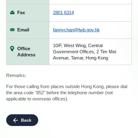
Fax
2801 6314
Email
fannychan@lwb.gov.hk
10/F, West Wing, Central
Office
Government Offices, 2 Tim Mei
Address
Avenue, Tamar, Hong Kong
Remarks:
For those calling from places outside Hong Kong, please dial
the area code "852" before the telephone number (not
applicable to overseas offices).
Back