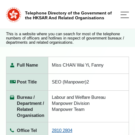
Telephone Directory of the Government of
the HKSAR And Related Organisations
This is a website where you can search for most of the telephone
numbers of officers and hotlines in respect of government bureaux /
departments and related organisations.
Full Name
Miss CHAN Wai Yi, Fanny
Post Title
SEO (Manpower)2
Bureau /
Labour and Welfare Bureau
Department /
Manpower Division
Related
Manpower Team
Organisation
Office Tel
2810 2804