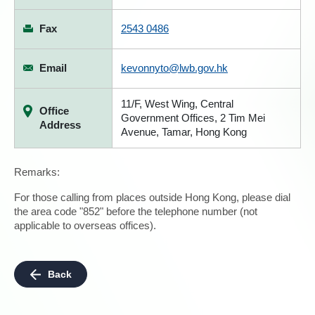
Fax
2543 0486
Email
kevonnyto@lwb.gov.hk
11/F, West Wing, Central
Office
Government Offices, 2 Tim Mei
Address
Avenue, Tamar, Hong Kong
Remarks:
For those calling from places outside Hong Kong, please dial
the area code "852" before the telephone number (not
applicable to overseas offices).
Back