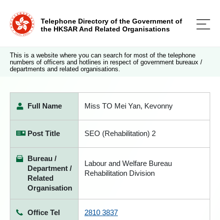
Telephone Directory of the Government of
the HKSAR And Related Organisations
This is a website where you can search for most of the telephone
numbers of officers and hotlines in respect of government bureaux /
departments and related organisations.
Full Name
Miss TO Mei Yan, Kevonny
Post Title
SEO (Rehabilitation) 2
Bureau /
Labour and Welfare Bureau
Department /
Rehabilitation Division
Related
Organisation
Office Tel
2810 3837