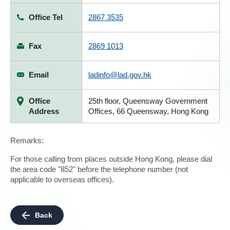
Office Tel
2867 3535
Fax
2869 1013
Email
ladinfo@lad.gov.hk
Office
25th floor, Queensway Government
Address
Offices, 66 Queensway, Hong Kong
Remarks:
For those calling from places outside Hong Kong, please dial
the area code "852" before the telephone number (not
applicable to overseas offices).
Back