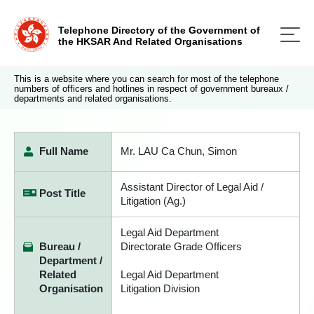
Telephone Directory of the Government of
the HKSAR And Related Organisations
This is a website where you can search for most of the telephone
numbers of officers and hotlines in respect of government bureaux /
departments and related organisations.
Full Name
Mr. LAU Ca Chun, Simon
Assistant Director of Legal Aid /
Post Title
Litigation (Ag.)
Legal Aid Department
Bureau /
Directorate Grade Officers
Department /
Related
Legal Aid Department
Organisation
Litigation Division