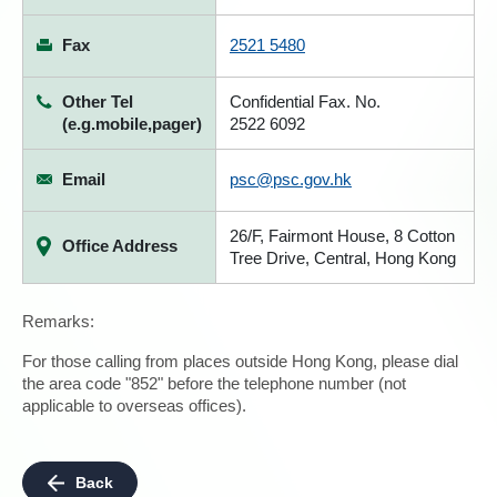
Fax
2521 5480
Other Tel
Confidential Fax. No.
(e.g.mobile,pager)
2522 6092
Email
psc@psc.gov.hk
26/F, Fairmont House, 8 Cotton
Office Address
Tree Drive, Central, Hong Kong
Remarks:
For those calling from places outside Hong Kong, please dial
the area code "852" before the telephone number (not
applicable to overseas offices).
Back