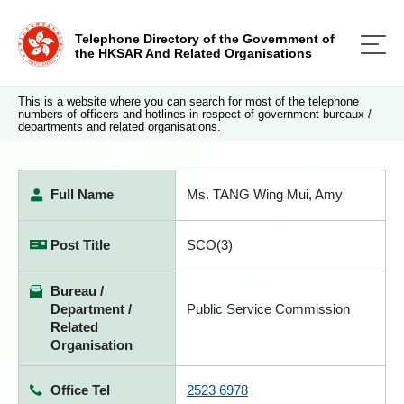
Telephone Directory of the Government of
the HKSAR And Related Organisations
This is a website where you can search for most of the telephone
numbers of officers and hotlines in respect of government bureaux /
departments and related organisations.
Full Name
Ms. TANG Wing Mui, Amy
Post Title
SCO(3)
Bureau /
Department /
Public Service Commission
Related
Organisation
Office Tel
2523 6978