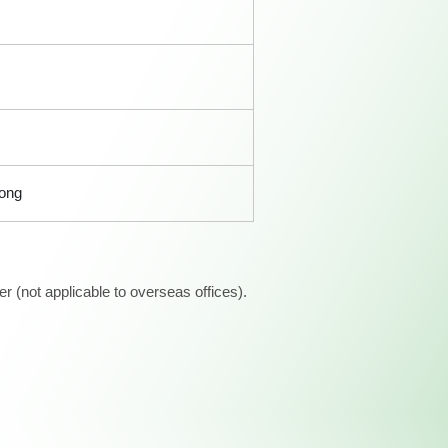
Kong
 (not applicable to overseas offices).