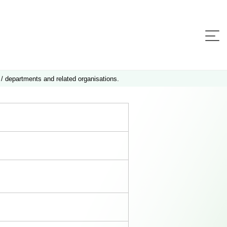
 / departments and related organisations.