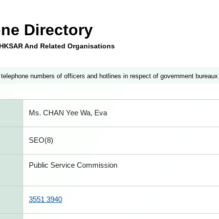
ne Directory
e HKSAR And Related Organisations
 telephone numbers of officers and hotlines in respect of government bureaux
Ms. CHAN Yee Wa, Eva
SEO(8)
Public Service Commission
3551 3940