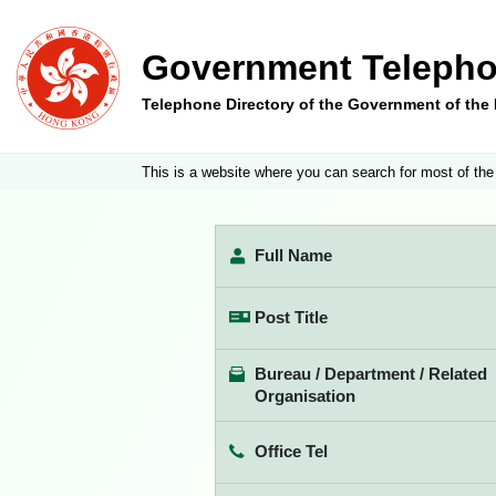
Government Telepho
Telephone Directory of the Government of th
This is a website where you can search for most of the
Full Name
Post Title
Bureau / Department / Related
Organisation
Office Tel