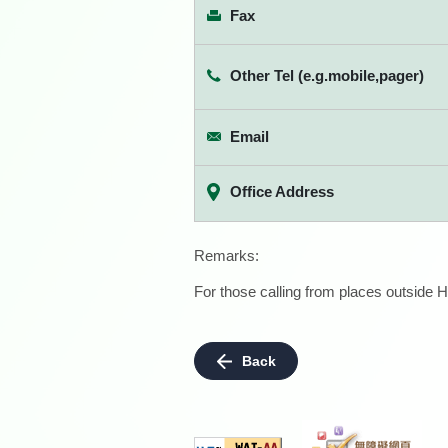
Fax
Other Tel (e.g.mobile,pager)
Email
Office Address
Remarks:
For those calling from places outside H
Back