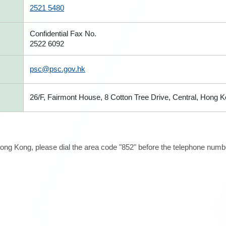
2521 5480
Confidential Fax No.
2522 6092
psc@psc.gov.hk
26/F, Fairmont House, 8 Cotton Tree Drive, Central, Hong 
ong Kong, please dial the area code "852" before the telephone number