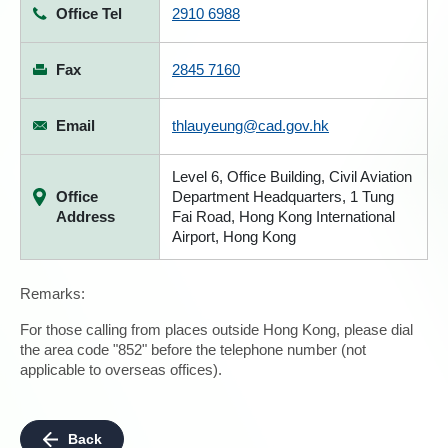
Office Tel
2910 6988
Fax
2845 7160
Email
thlauyeung@cad.gov.hk
Level 6, Office Building, Civil Aviation
Office
Department Headquarters, 1 Tung
Address
Fai Road, Hong Kong International
Airport, Hong Kong
Remarks:
For those calling from places outside Hong Kong, please dial
the area code "852" before the telephone number (not
applicable to overseas offices).
Back