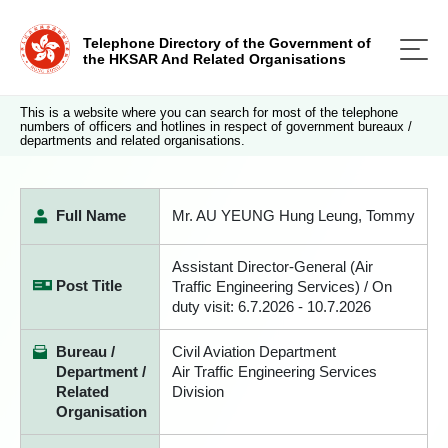
Telephone Directory of the Government of
the HKSAR And Related Organisations
This is a website where you can search for most of the telephone
numbers of officers and hotlines in respect of government bureaux /
departments and related organisations.
Full Name
Mr. AU YEUNG Hung Leung, Tommy
Assistant Director-General (Air
Post Title
Traffic Engineering Services) / On
duty visit: 6.7.2026 - 10.7.2026
Bureau /
Civil Aviation Department
Department /
Air Traffic Engineering Services
Related
Division
Organisation