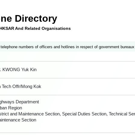
ne Directory
e HKSAR And Related Organisations
 telephone numbers of officers and hotlines in respect of government bureaux
. KWONG Yuk Kin
 Tech Offr/Mong Kok
ghways Department
ban Region
strict and Maintenance Section, Special Duties Section, Technical Se
intenance Section