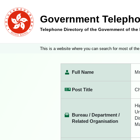
Government Telepho
Telephone Directory of the Government of th
This is a website where you can search for most of the
Full Name
Mr
Post Title
Ch
Hi
Ur
Bureau / Department /
Di
Related Organisation
Ma