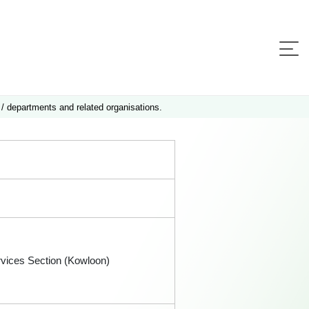
 / departments and related organisations.
rvices Section (Kowloon)