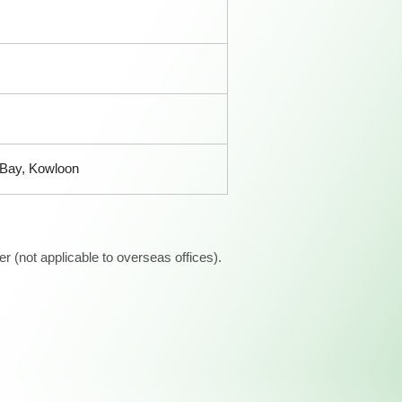
 Bay, Kowloon
 (not applicable to overseas offices).