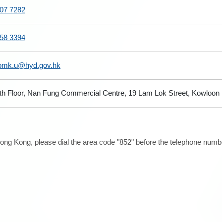
07 7282
58 3394
omk.u@hyd.gov.hk
th Floor, Nan Fung Commercial Centre, 19 Lam Lok Street, Kowloon
ong Kong, please dial the area code "852" before the telephone number