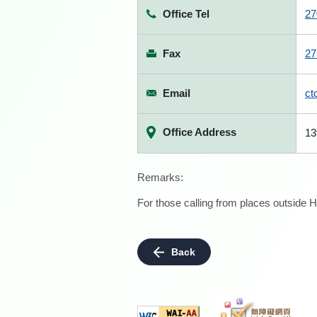
Office Tel
27
Fax
27
Email
ct
Office Address
13
Remarks:
For those calling from places outside H
Back