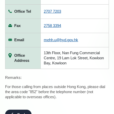
Office Tel
2707 7203
Fax
2758 3394
Email
mehh.u@hyd.gov.hk
13th Floor, Nan Fung Commercial
Office
Centre, 19 Lam Lok Street, Kowloon
Address
Bay, Kowloon
Remarks:
For those calling from places outside Hong Kong, please dial
the area code "852" before the telephone number (not
applicable to overseas offices).