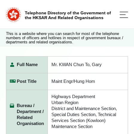
Telephone Directory of the Government of
the HKSAR And Related Organisations
This is a website where you can search for most of the telephone
numbers of officers and hotlines in respect of government bureaux /
departments and related organisations.
Full Name
Mr. KWAN Chun To, Gary
Post Title
Maint Engr/Hung Hom
Highways Department
Urban Region
Bureau /
District and Maintenance Section,
Department /
Special Duties Section, Technical
Related
Services Section (Kowloon)
Organisation
Maintenance Section