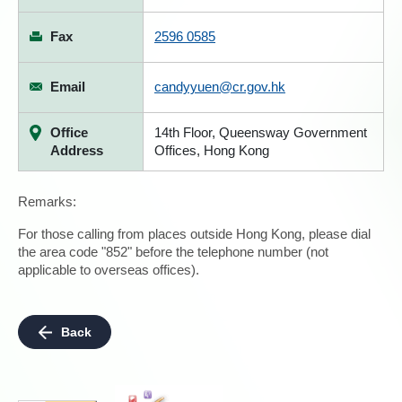
Fax
2596 0585
Email
candyyuen@cr.gov.hk
Office
14th Floor, Queensway Government
Address
Offices, Hong Kong
Remarks:
For those calling from places outside Hong Kong, please dial
the area code "852" before the telephone number (not
applicable to overseas offices).
Back