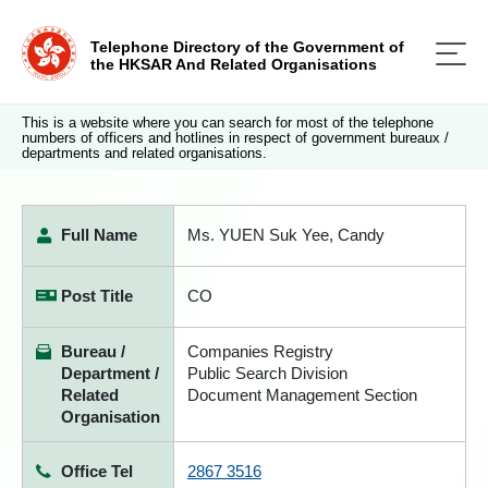
Telephone Directory of the Government of
the HKSAR And Related Organisations
This is a website where you can search for most of the telephone
numbers of officers and hotlines in respect of government bureaux /
departments and related organisations.
Full Name
Ms. YUEN Suk Yee, Candy
Post Title
CO
Bureau /
Companies Registry
Department /
Public Search Division
Related
Document Management Section
Organisation
Office Tel
2867 3516