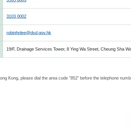
3103 0002
robinhnlee@dsd.gov.hk
19/F, Drainage Services Tower, 8 Ying Wa Street, Cheung Sha W
ong Kong, please dial the area code "852" before the telephone number