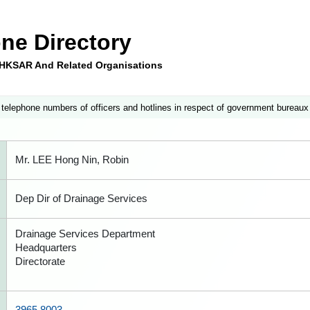
ne Directory
e HKSAR And Related Organisations
 telephone numbers of officers and hotlines in respect of government bureaux
Mr. LEE Hong Nin, Robin
Dep Dir of Drainage Services
Drainage Services Department
Headquarters
Directorate
3965 8003