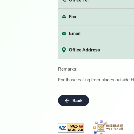
Fax
Email
Office Address
Remarks:
For those calling from places outside H
Back