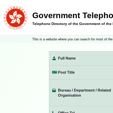
Government Telepho
Telephone Directory of the Government of th
This is a website where you can search for most of the
Full Name
Post Title
Bureau / Department / Related
Organisation
Office Tel