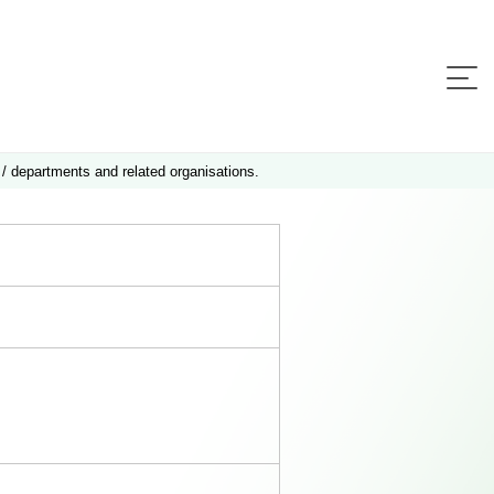
 / departments and related organisations.