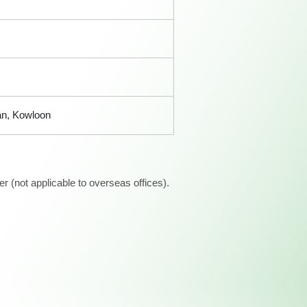
an, Kowloon
 (not applicable to overseas offices).